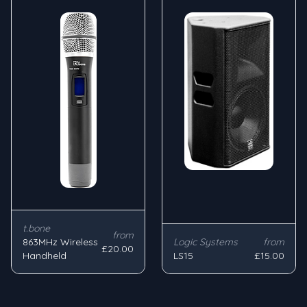
t.bone
from
863MHz Wireless
Logic Systems
from
£20.00
Handheld
LS15
£15.00