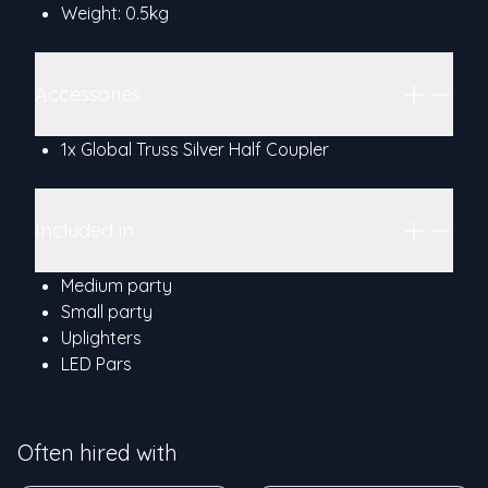
Weight: 0.5kg
Accessories
1x Global Truss Silver Half Coupler
Included in
Medium party
Small party
Uplighters
LED Pars
Often hired with