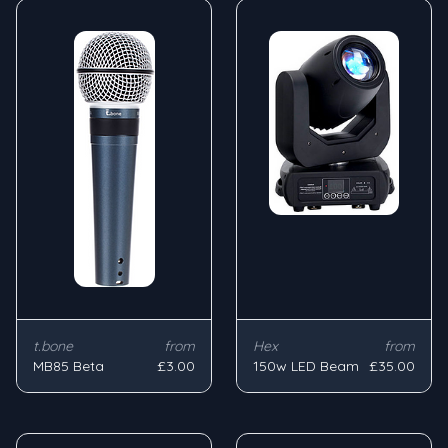
t.bone
from
Hex
from
MB85 Beta
£3.00
150w LED Beam
£35.00