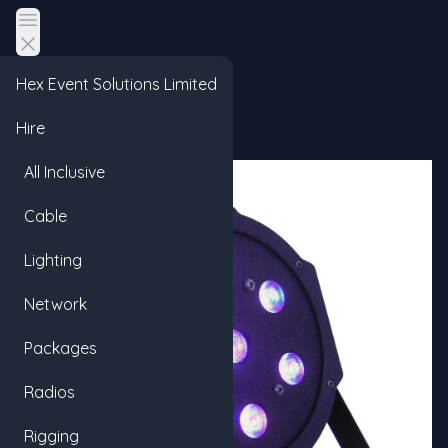
Open main menu
Hex Event Solutions Limited
Hire
All Inclusive
Cable
Lighting
Network
Packages
Radios
Rigging