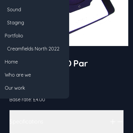
Sound
Staging
Portfolio
Creamfields North 2022
72w RGBW LED Par
Home
Who are we
Product information
Hex
Our work
Categories
GENERICS
LIGHTING
Details
Base rate: £4.00
Additional details
Specifications