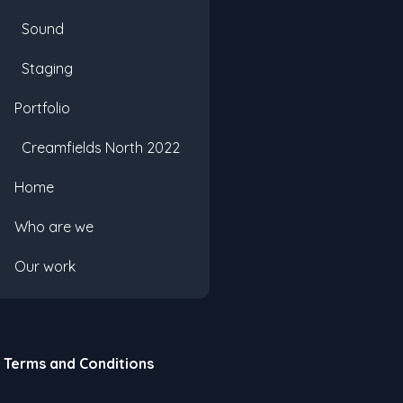
Sound
Staging
Portfolio
Creamfields North 2022
Home
Who are we
Our work
Terms and Conditions