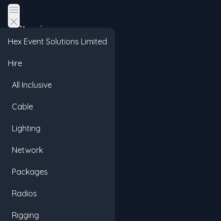
Open main menu
Staging
Hex Event Solutions Limited
Hire
All Inclusive
Cable
Lighting
Network
Packages
Radios
Rigging