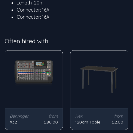
Length: 20m
Connector: 16A
Connector: 16A
Often hired with
Behringer
from
Hex
from
X32
£80.00
120cm Table
£2.00