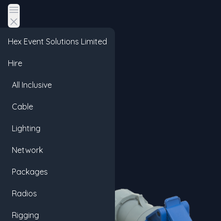
Open main menu
Hex Event Solutions Limited
Hire
All Inclusive
Cable
Lighting
Network
Packages
Radios
Rigging