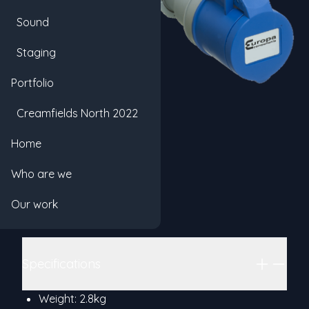
Sound
Staging
Portfolio
Creamfields North 2022
20m 16A
Home
Product information
Hex
Who are we
Categories
16A
POWER
CABLE
Our work
Details
Base rate: £1.00
Additional details
Specifications
Weight: 2.8kg