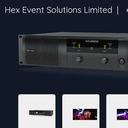
Hex Event Solutions Limited
|