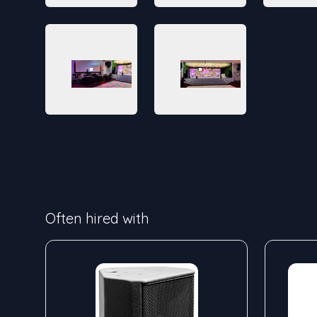
Often hired with