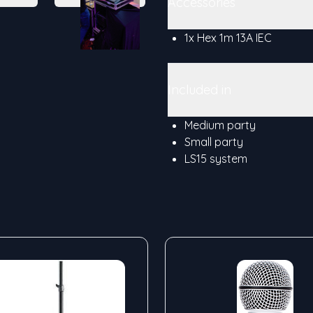
Accessories
1x Hex 1m 13A IEC
Included in
Medium party
Small party
LS15 system