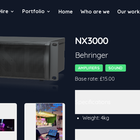
Hire
Portfolio
Home
Who are we
Our work
NX3000
Product information
Behringer
Categories
AMPLIFIERS
SOUND
Details
Base rate: £15.00
Additional details
Specifications
Weight: 4kg